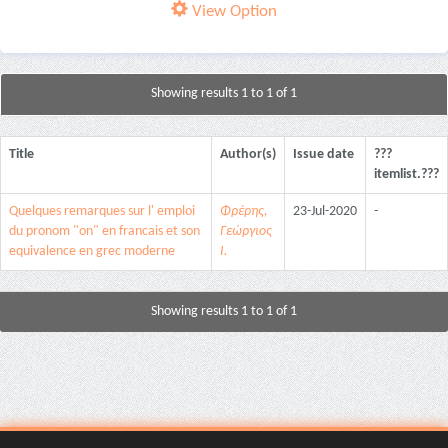
View Option
Showing results 1 to 1 of 1
Title
Author(s)
Issue date
???
itemlist.???
Quelques remarques sur l' emploi
Φρέρης,
23-Jul-2020
-
du pronom "on" en francais et son
Γεώργιος
equivalence en grec moderne
Ι.
Showing results 1 to 1 of 1