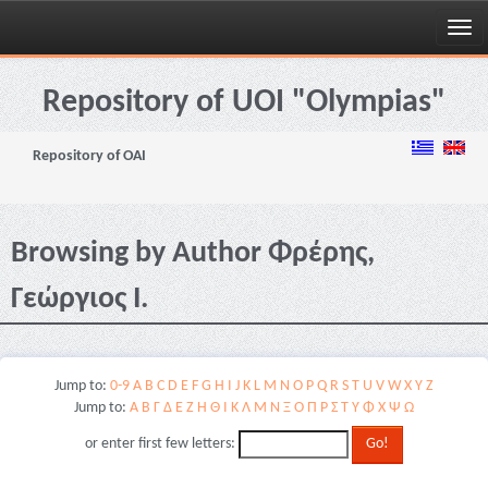
Skip
navigation
Repository of UOI "Olympias"
Repository of OAI
Browsing by Author Φρέρης,
Γεώργιος Ι.
Jump to:
0-9
A
B
C
D
E
F
G
H
I
J
K
L
M
N
O
P
Q
R
S
T
U
V
W
X
Y
Z
Jump to:
Α
Β
Γ
Δ
Ε
Ζ
Η
Θ
Ι
Κ
Λ
Μ
Ν
Ξ
Ο
Π
Ρ
Σ
Τ
Υ
Φ
Χ
Ψ
Ω
or enter first few letters: