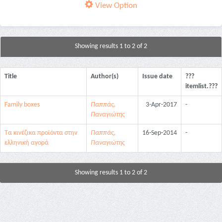
View Option
Showing results 1 to 2 of 2
Title
Author(s)
Issue date
???
itemlist.???
Family boxes
Παππάς,
3-Apr-2017
-
Παναγιώτης
Τα κινέζικα προϊόντα στην
Παππάς,
16-Sep-2014
-
ελληνική αγορά
Παναγιώτης
Showing results 1 to 2 of 2