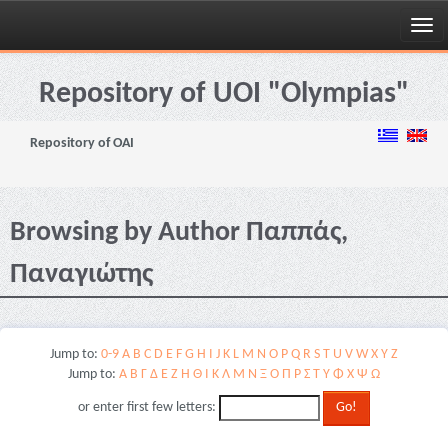
Skip
navigation
Repository of UOI "Olympias"
Repository of OAI
Browsing by Author Παππάς,
Παναγιώτης
Jump to:
0-9
A
B
C
D
E
F
G
H
I
J
K
L
M
N
O
P
Q
R
S
T
U
V
W
X
Y
Z
Jump to:
Α
Β
Γ
Δ
Ε
Ζ
Η
Θ
Ι
Κ
Λ
Μ
Ν
Ξ
Ο
Π
Ρ
Σ
Τ
Υ
Φ
Χ
Ψ
Ω
or enter first few letters: