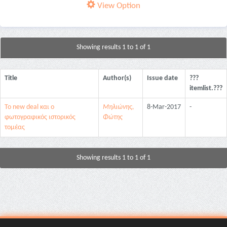
View Option
Showing results 1 to 1 of 1
Title
Author(s)
Issue date
???
itemlist.???
Το new deal και ο
Μηλιώνης,
8-Mar-2017
-
φωτογραφικός ιστορικός
Φώτης
τομέας
Showing results 1 to 1 of 1