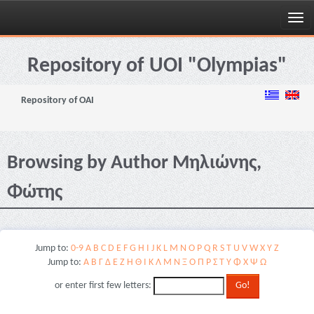
Skip
navigation
Repository of UOI "Olympias"
Repository of OAI
Browsing by Author Μηλιώνης,
Φώτης
Jump to:
0-9
A
B
C
D
E
F
G
H
I
J
K
L
M
N
O
P
Q
R
S
T
U
V
W
X
Y
Z
Jump to:
Α
Β
Γ
Δ
Ε
Ζ
Η
Θ
Ι
Κ
Λ
Μ
Ν
Ξ
Ο
Π
Ρ
Σ
Τ
Υ
Φ
Χ
Ψ
Ω
or enter first few letters: