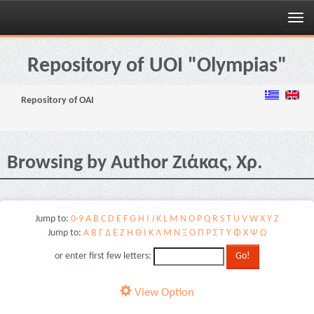
Skip
navigation
Repository of UOI "Olympias"
Repository of OAI
Browsing by Author Ζιάκας, Χρ.
Jump to:
0-9
A
B
C
D
E
F
G
H
I
J
K
L
M
N
O
P
Q
R
S
T
U
V
W
X
Y
Z
Jump to:
Α
Β
Γ
Δ
Ε
Ζ
Η
Θ
Ι
Κ
Λ
Μ
Ν
Ξ
Ο
Π
Ρ
Σ
Τ
Υ
Φ
Χ
Ψ
Ω
or enter first few letters:
View Option