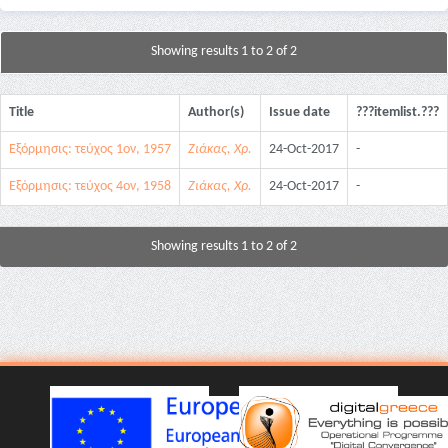
Showing results 1 to 2 of 2
Title
Author(s)
Issue date
???itemlist.???
Εξόρμησις: τεύχος 1ον, 1957
Ζιάκας, Χρ.
24-Oct-2017
-
Εξόρμησις: τεύχος 4ον, 1958
Ζιάκας, Χρ.
24-Oct-2017
-
Showing results 1 to 2 of 2