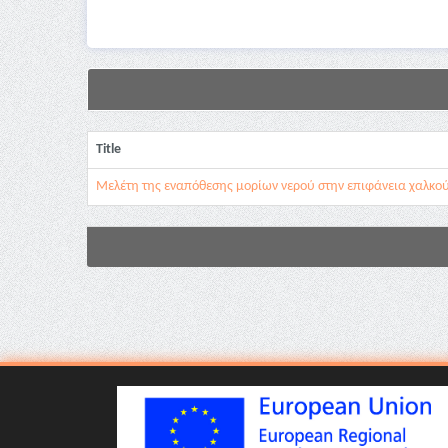
Title
Μελέτη της εναπόθεσης μορίων νερού στην επιφάνεια χαλκο