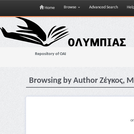
Browse
Advanced Search
Hel
Home
Skip
navigation
Repository of OAI
Browsing by Author Ζέγκος, 
or