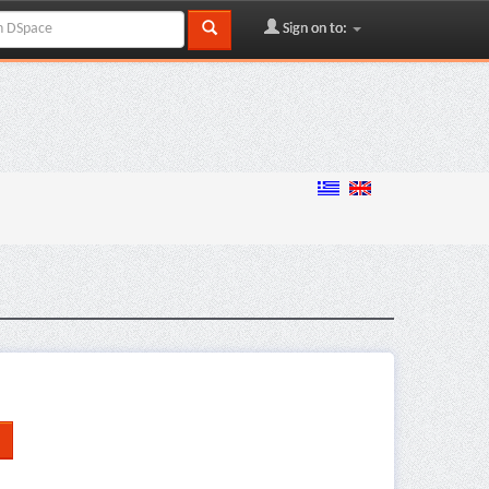
Sign on to: