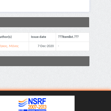
uthor(s)
Issue date
???itemlist.???
έγκος, Μάνος
7-Dec-2020
-