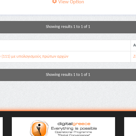
View Option
Showing results 1 to 1 of 1
A
ύ (111) με υπολογισμούς πρώτων αρχών
Ζ
Showing results 1 to 1 of 1