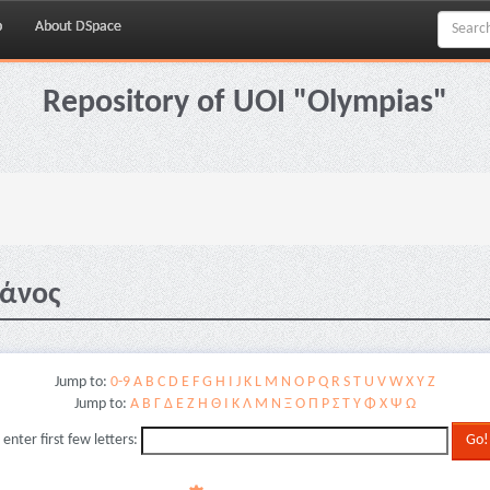
p
About DSpace
Repository of UOI "Olympias"
Μάνος
Jump to:
0-9
A
B
C
D
E
F
G
H
I
J
K
L
M
N
O
P
Q
R
S
T
U
V
W
X
Y
Z
Jump to:
Α
Β
Γ
Δ
Ε
Ζ
Η
Θ
Ι
Κ
Λ
Μ
Ν
Ξ
Ο
Π
Ρ
Σ
Τ
Υ
Φ
Χ
Ψ
Ω
 enter first few letters: