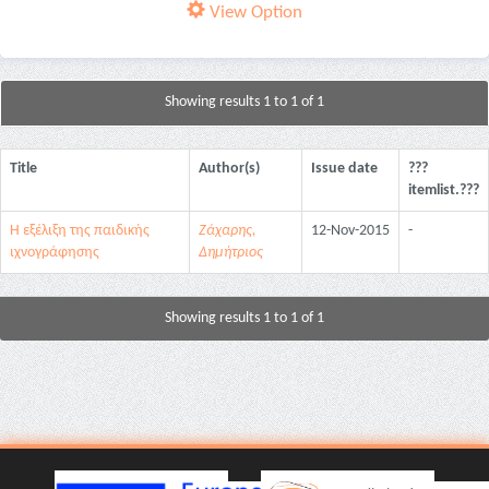
View Option
Showing results 1 to 1 of 1
Title
Author(s)
Issue date
???
itemlist.???
Η εξέλιξη της παιδικής
Ζάχαρης,
12-Nov-2015
-
ιχνογράφησης
Δημήτριος
Showing results 1 to 1 of 1