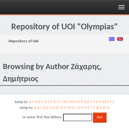
Skip
navigation
Repository of UOI "Olympias"
Repository of OAI
Browsing by Author Ζάχαρης,
Δημήτριος
Jump to:
0-9
A
B
C
D
E
F
G
H
I
J
K
L
M
N
O
P
Q
R
S
T
U
V
W
X
Y
Z
Jump to:
Α
Β
Γ
Δ
Ε
Ζ
Η
Θ
Ι
Κ
Λ
Μ
Ν
Ξ
Ο
Π
Ρ
Σ
Τ
Υ
Φ
Χ
Ψ
Ω
or enter first few letters: