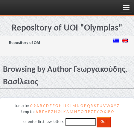
Skip
navigation
Repository of UOI "Olympias"
Repository of OAI
Browsing by Author Γεωργακούδης,
Βασίλειος
Jump to:
0-9
A
B
C
D
E
F
G
H
I
J
K
L
M
N
O
P
Q
R
S
T
U
V
W
X
Y
Z
Jump to:
Α
Β
Γ
Δ
Ε
Ζ
Η
Θ
Ι
Κ
Λ
Μ
Ν
Ξ
Ο
Π
Ρ
Σ
Τ
Υ
Φ
Χ
Ψ
Ω
or enter first few letters: