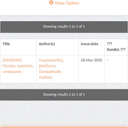
View Option
Showing results 1 to 1 of 1
Title
Author(s)
Issue date
???
itemlist.???
ΔΟΜΙΣΜΟΣ.
Γεωργακούδης,
26-Mar-2026
-
Γλώσσα, αιτιότητα,
Βασίλειος
;
υποκείμενο
Georgakoudis,
Vasileios
Showing results 1 to 1 of 1