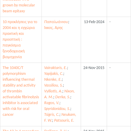
grown by molecular
beam epitaxy
10 προκλήσεις για το
Παπαϊωάννου
;
13-Feb-2024
-
2004 και η εγχώρια
Ίκκος, Άρης
πρακτική και
προοπτική :
παγκόσμια
ξενοδοχειακή
βιομηχανία
The 1040C/T
Vairaktaris, E.
;
24-Nov-2015
-
polymorphism
Yapijakis, C.
;
influencing thermal
Nkenke, E.
;
stability and activity
Vassiliou, S.
;
of thrombin
Vylliotis, A.
;
Nixon,
activatable fibrinolysis
A. M.
;
Derka, S.
;
inhibitor is associated
Ragos, V.
;
with risk for oral
Spyridonidou, S.
;
cancer
Tsigris, C.
;
Neukam,
F. W.
;
Patsouris, E.