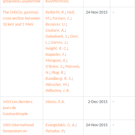
ψηφιακού μάρκετινγκ
Κωνσταντίνος
The (14)C(n, gamma)
Reifarth, R.
;
Heil,
24-Nov-2015
-
cross section between
M.
;
Forssen, C.
;
10 keV and 1 MeV
Besserer, U.
;
Couture, A.
;
Dababneh, S.
;
Dorr,
L.
;
Gorres, J.
;
Haight, R. C.
;
Kappeler, F.
;
Mengoni, A.
;
O'Brien, S.
;
Patronis,
N.
;
Plag, R.
;
Rundberg, R. S.
;
Wiescher, M.
;
Wilhelmy, J. B.
1453 Les derniers
Vlasto, E.A.
2-Dec-2015
-
jours de
Constantinople
14th International
Evangelakis, G. A.
;
24-Nov-2015
-
Symposium on
Patsalas, P.
;