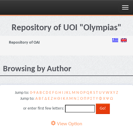
Skip
navigation
Repository of UOI "Olympias"
Repository of OAI
Browsing by Author
Jump to:
0-9
A
B
C
D
E
F
G
H
I
J
K
L
M
N
O
P
Q
R
S
T
U
V
W
X
Y
Z
Jump to:
Α
Β
Γ
Δ
Ε
Ζ
Η
Θ
Ι
Κ
Λ
Μ
Ν
Ξ
Ο
Π
Ρ
Σ
Τ
Υ
Φ
Χ
Ψ
Ω
or enter first few letters:
View Option