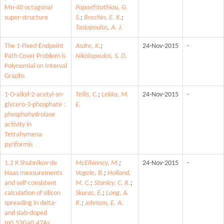
Mn-40 octagonal
Papaefstathiou, G.
super-structure
S.
;
Brechin, E. K.
;
Tasiopoulos, A. J.
The 1-Fixed-Endpoint
Asdre, K.
;
24-Nov-2015
-
Path Cover Problem is
Nikolopoulos, S. D.
Polynomial on Interval
Graphs
1-O-alkyl-2-acetyl-sn-
Tellis, C.
;
Lekka, M.
24-Nov-2015
-
glycero-3-phosphate :
E.
phosphohydrolase
activity in
Tetrahymena
pyriformis
1.2 K Shubnikov-de
McElhinney, M.
;
24-Nov-2015
-
Haas measurements
Vogele, B.
;
Holland,
and self-consistent
M. C.
;
Stanley, C. R.
;
calculation of silicon
Skuras, E.
;
Long, A.
spreading in delta-
R.
;
Johnson, E. A.
and slab-doped
In0.53Ga0.47As