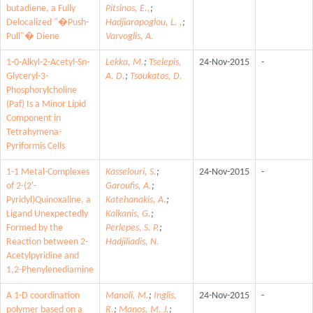
butadiene, a Fully
Pitsinos, E.,
;
Delocalized "�Push-
Hadjiarapoglou, L. ,
;
Pull"� Diene
Varvoglis, A.
1-0-Alkyl-2-Acetyl-Sn-
Lekka, M.
;
Tselepis,
24-Nov-2015
-
Glyceryl-3-
A. D.
;
Tsoukatos, D.
Phosphorylcholine
(Paf) Is a Minor Lipid
Component in
Tetrahymena-
Pyriformis Cells
1-1 Metal-Complexes
Kasselouri, S.
;
24-Nov-2015
-
of 2-(2'-
Garoufis, A.
;
Pyridyl)Quinoxaline, a
Katehanakis, A.
;
Ligand Unexpectedly
Kalkanis, G.
;
Formed by the
Perlepes, S. P.
;
Reaction between 2-
Hadjiliadis, N.
Acetylpyridine and
1,2-Phenylenediamine
A 1-D coordination
Manoli, M.
;
Inglis,
24-Nov-2015
-
polymer based on a
R.
;
Manos, M. J.
;