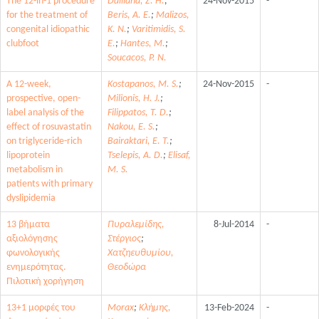
The 12-in-1 procedure
Dailiana, Z. H.
;
24-Nov-2015
-
for the treatment of
Beris, A. E.
;
Malizos,
congenital idiopathic
K. N.
;
Varitimidis, S.
clubfoot
E.
;
Hantes, M.
;
Soucacos, P. N.
A 12-week,
Kostapanos, M. S.
;
24-Nov-2015
-
prospective, open-
Milionis, H. J.
;
label analysis of the
Filippatos, T. D.
;
effect of rosuvastatin
Nakou, E. S.
;
on triglyceride-rich
Bairaktari, E. T.
;
lipoprotein
Tselepis, A. D.
;
Elisaf,
metabolism in
M. S.
patients with primary
dyslipidemia
13 βήματα
Πυραλεμίδης,
8-Jul-2014
-
αξιολόγησης
Στέργιος
;
φωνολογικής
Χατζηευθυμίου,
ενημερότητας.
Θεοδώρα
Πιλοτική χορήγηση
13+1 μορφές του
Morax
;
Κλήμης,
13-Feb-2024
-