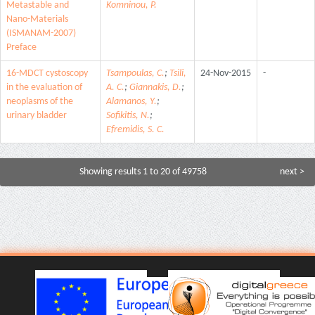
Metastable and
Komninou, P.
Nano-Materials
(ISMANAM-2007)
Preface
16-MDCT cystoscopy
Tsampoulas, C.
;
Tsili,
24-Nov-2015
-
in the evaluation of
A. C.
;
Giannakis, D.
;
neoplasms of the
Alamanos, Y.
;
urinary bladder
Sofikitis, N.
;
Efremidis, S. C.
Showing results 1 to 20 of 49758
next >