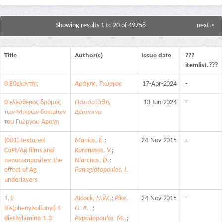
Showing results 1 to 20 of 49758
next >
Title
Author(s)
Issue date
???
itemlist.???
0 Εθελοντής
Αράγης, Γιώργος
17-Apr-2024
-
0 ελεύθερος δρόμος
Παπαστάθη,
13-Jun-2024
-
των Μικρών δοκιμίων
Δέσποινα
του Γιώργου Αράγη
(001) textured
Manios, E.
;
24-Nov-2015
-
CoPt/Ag films and
Karanasos, V.
;
nanocomposites: the
Niarchos, D.
;
effect of Ag
Panagiotopoulos, I.
underlayers
1,1-
Alcock, N.W.,
;
Pike,
24-Nov-2015
-
Bis(phenylsulfonyl)-4-
G. A. ,
;
diethylamino-1,3-
Papadopoulos, M.,
;