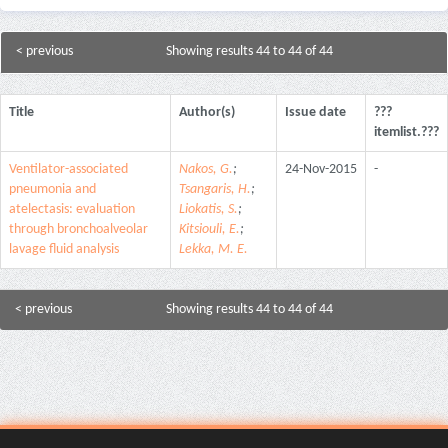
< previous
Showing results 44 to 44 of 44
Title
Author(s)
Issue date
???
itemlist.???
Ventilator-associated
Nakos, G.
;
24-Nov-2015
-
pneumonia and
Tsangaris, H.
;
atelectasis: evaluation
Liokatis, S.
;
through bronchoalveolar
Kitsiouli, E.
;
lavage fluid analysis
Lekka, M. E.
< previous
Showing results 44 to 44 of 44