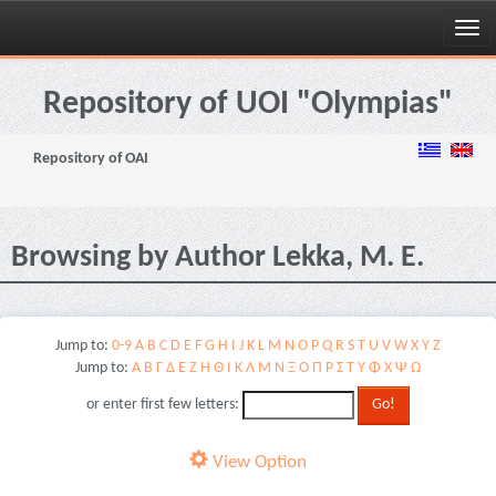
Skip
navigation
Repository of UOI "Olympias"
Repository of OAI
Browsing by Author Lekka, M. E.
Jump to:
0-9
A
B
C
D
E
F
G
H
I
J
K
L
M
N
O
P
Q
R
S
T
U
V
W
X
Y
Z
Jump to:
Α
Β
Γ
Δ
Ε
Ζ
Η
Θ
Ι
Κ
Λ
Μ
Ν
Ξ
Ο
Π
Ρ
Σ
Τ
Υ
Φ
Χ
Ψ
Ω
or enter first few letters:
View Option