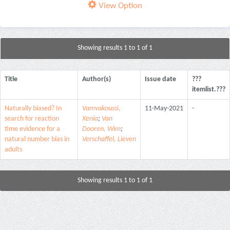
View Option
Showing results 1 to 1 of 1
Title
Author(s)
Issue date
???
itemlist.???
Naturally biased? In
Vamvakoussi,
11-May-2021
-
search for reaction
Xenia
;
Van
time evidence for a
Dooren, Wim
;
natural number bias in
Verschaffel, Lieven
adults
Showing results 1 to 1 of 1