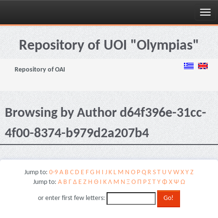
Skip
navigation
Repository of UOI "Olympias"
Repository of OAI
Browsing by Author d64f396e-31cc-
4f00-8374-b979d2a207b4
Jump to:
0-9
A
B
C
D
E
F
G
H
I
J
K
L
M
N
O
P
Q
R
S
T
U
V
W
X
Y
Z
Jump to:
Α
Β
Γ
Δ
Ε
Ζ
Η
Θ
Ι
Κ
Λ
Μ
Ν
Ξ
Ο
Π
Ρ
Σ
Τ
Υ
Φ
Χ
Ψ
Ω
or enter first few letters: