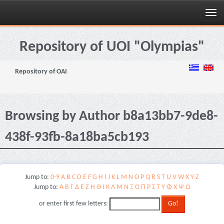
Skip
navigation
Repository of UOI "Olympias"
Repository of OAI
Browsing by Author b8a13bb7-9de8-
438f-93fb-8a18ba5cb193
Jump to:
0-9
A
B
C
D
E
F
G
H
I
J
K
L
M
N
O
P
Q
R
S
T
U
V
W
X
Y
Z
Jump to:
Α
Β
Γ
Δ
Ε
Ζ
Η
Θ
Ι
Κ
Λ
Μ
Ν
Ξ
Ο
Π
Ρ
Σ
Τ
Υ
Φ
Χ
Ψ
Ω
or enter first few letters: