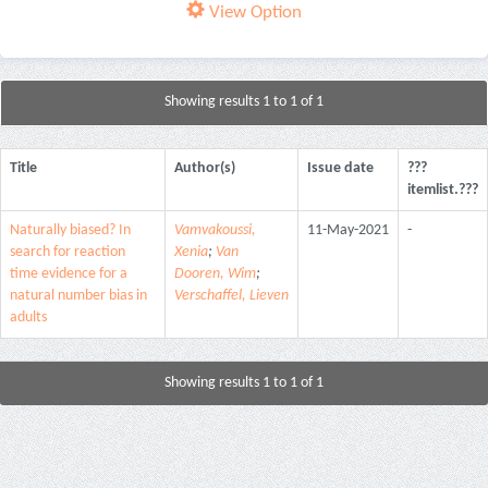
View Option
Showing results 1 to 1 of 1
Title
Author(s)
Issue date
???
itemlist.???
Naturally biased? In
Vamvakoussi,
11-May-2021
-
search for reaction
Xenia
;
Van
time evidence for a
Dooren, Wim
;
natural number bias in
Verschaffel, Lieven
adults
Showing results 1 to 1 of 1