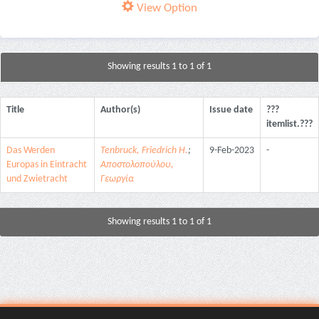
View Option
Showing results 1 to 1 of 1
Title
Author(s)
Issue date
???
itemlist.???
Das Werden
Tenbruck, Friedrich H.
;
9-Feb-2023
-
Europas in Eintracht
Αποστολοπούλου,
und Zwietracht
Γεωργία
Showing results 1 to 1 of 1