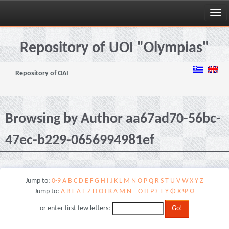
Skip
navigation
Repository of UOI "Olympias"
Repository of OAI
Browsing by Author aa67ad70-56bc-
47ec-b229-0656994981ef
Jump to:
0-9
A
B
C
D
E
F
G
H
I
J
K
L
M
N
O
P
Q
R
S
T
U
V
W
X
Y
Z
Jump to:
Α
Β
Γ
Δ
Ε
Ζ
Η
Θ
Ι
Κ
Λ
Μ
Ν
Ξ
Ο
Π
Ρ
Σ
Τ
Υ
Φ
Χ
Ψ
Ω
or enter first few letters: