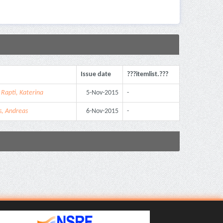
Issue date
???itemlist.???
;
Rapti, Katerina
5-Nov-2015
-
s, Andreas
6-Nov-2015
-