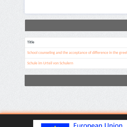
Title
School counseling and the acceptance of difference in the gree
Schule im Urteil von Schulern