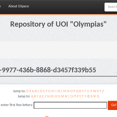
p
About DSpace
Repository of UOI "Olympias"
1-9977-436b-8868-d3457f339b55
Jump to:
0-9
A
B
C
D
E
F
G
H
I
J
K
L
M
N
O
P
Q
R
S
T
U
V
W
X
Y
Z
Jump to:
Α
Β
Γ
Δ
Ε
Ζ
Η
Θ
Ι
Κ
Λ
Μ
Ν
Ξ
Ο
Π
Ρ
Σ
Τ
Υ
Φ
Χ
Ψ
Ω
 enter first few letters: