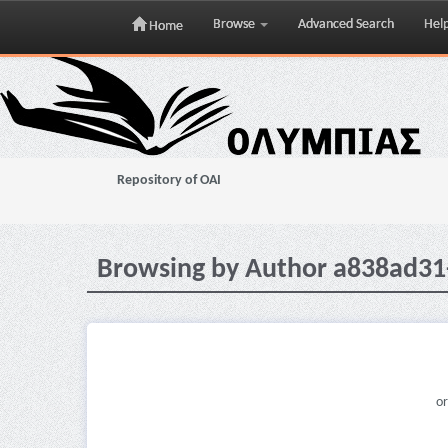
Browse
Advanced Search
Hel
Home
Skip
navigation
Repository of OAI
Browsing by Author a838ad3
or