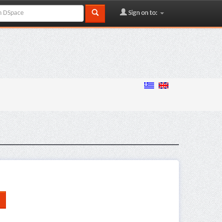
Sign on to: