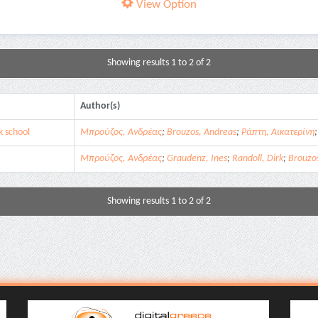
View Option
Showing results 1 to 2 of 2
Author(s)
k school
Μπρούζος, Ανδρέας
;
Brouzos, Andreas
;
Ράπτη, Αικατερίνη
Μπρούζος, Ανδρέας
;
Graudenz, Ines
;
Randoll, Dirk
;
Brouzo
Showing results 1 to 2 of 2