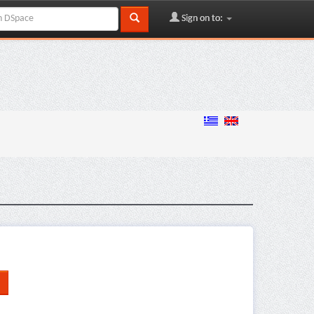
Sign on to: