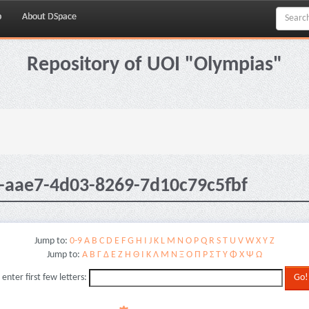
p
About DSpace
Repository of UOI "Olympias"
-aae7-4d03-8269-7d10c79c5fbf
Jump to:
0-9
A
B
C
D
E
F
G
H
I
J
K
L
M
N
O
P
Q
R
S
T
U
V
W
X
Y
Z
Jump to:
Α
Β
Γ
Δ
Ε
Ζ
Η
Θ
Ι
Κ
Λ
Μ
Ν
Ξ
Ο
Π
Ρ
Σ
Τ
Υ
Φ
Χ
Ψ
Ω
 enter first few letters: