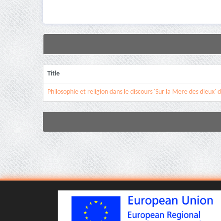
Title
Philosophie et religion dans le discours 'Sur la Mere des dieux' 