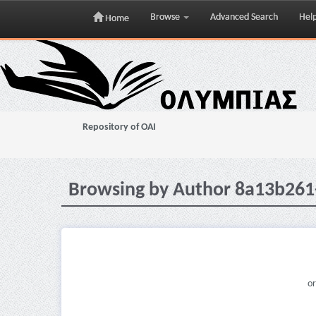
Browse
Advanced Search
Hel
Home
Skip
navigation
Repository of OAI
Browsing by Author 8a13b261
or