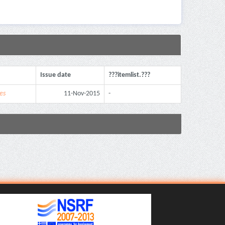
Issue date
???itemlist.???
es
11-Nov-2015
-