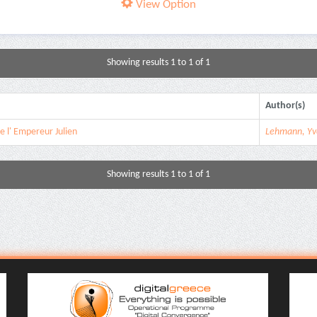
View Option
Showing results 1 to 1 of 1
Author(s)
de l' Εmpereur Julien
Lehmann, Yv
Showing results 1 to 1 of 1