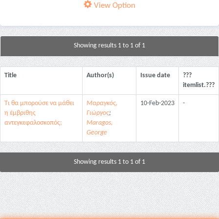
View Option
Showing results 1 to 1 of 1
Title
Author(s)
Issue date
???
itemlist.???
Τι θα μπορούσε να μάθει
Μαραγκός,
10-Feb-2023
-
η έμβριθης
Γιώργος
;
αντεγκεφαλοσκοπός;
Maragos,
George
Showing results 1 to 1 of 1