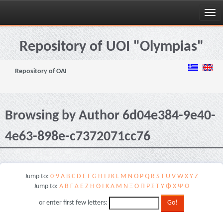
Skip
navigation
Repository of UOI "Olympias"
Repository of OAI
Browsing by Author 6d04e384-9e40-
4e63-898e-c7372071cc76
Jump to:
0-9
A
B
C
D
E
F
G
H
I
J
K
L
M
N
O
P
Q
R
S
T
U
V
W
X
Y
Z
Jump to:
Α
Β
Γ
Δ
Ε
Ζ
Η
Θ
Ι
Κ
Λ
Μ
Ν
Ξ
Ο
Π
Ρ
Σ
Τ
Υ
Φ
Χ
Ψ
Ω
or enter first few letters: