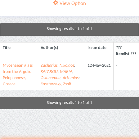
View Option
Showing results 1 to 1 of 1
Title
Author(s)
Issue date
???
itemlist.???
Mycenaean glass
Zacharias, Nikolaos
;
12-May-2021
-
from the Argolid,
KAPAROU, MARIA
;
Peloponnese,
Oikonomou, Artemios
;
Greece
Kasztovszky, Zsolt
Showing results 1 to 1 of 1