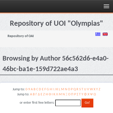
Skip
navigation
Repository of UOI "Olympias"
Repository of OAI
Browsing by Author 56c562d6-e4a0-
46bc-ba1e-159d722ae4a3
Jump to:
0-9
A
B
C
D
E
F
G
H
I
J
K
L
M
N
O
P
Q
R
S
T
U
V
W
X
Y
Z
Jump to:
Α
Β
Γ
Δ
Ε
Ζ
Η
Θ
Ι
Κ
Λ
Μ
Ν
Ξ
Ο
Π
Ρ
Σ
Τ
Υ
Φ
Χ
Ψ
Ω
or enter first few letters: