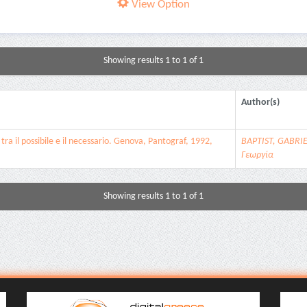
View Option
Showing results 1 to 1 of 1
Author(s)
tra il possibile e il necessario. Genova, Pantograf, 1992,
BAPTIST, GABRI
Γεωργία
Showing results 1 to 1 of 1