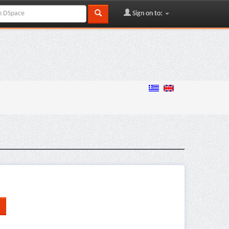
Sign on to: