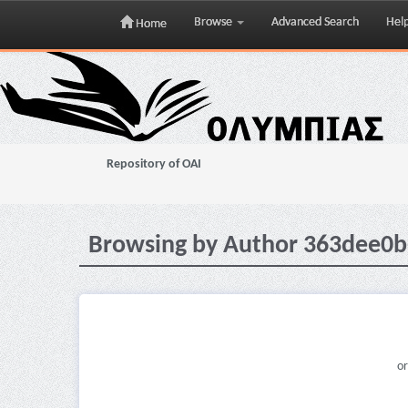
Browse
Advanced Search
Hel
Home
Skip
navigation
Repository of OAI
Browsing by Author 363dee0b
or