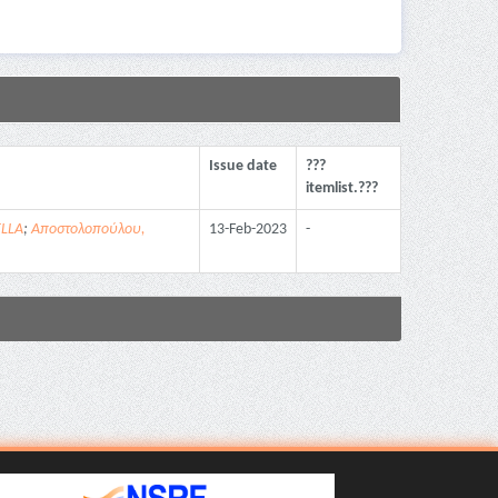
Issue date
???
itemlist.???
ELLA
;
Αποστολοπούλου,
13-Feb-2023
-