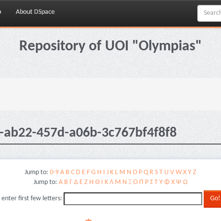
p
About DSpace
Repository of UOI "Olympias"
-ab22-457d-a06b-3c767bf4f8f8
Jump to:
0-9
A
B
C
D
E
F
G
H
I
J
K
L
M
N
O
P
Q
R
S
T
U
V
W
X
Y
Z
Jump to:
Α
Β
Γ
Δ
Ε
Ζ
Η
Θ
Ι
Κ
Λ
Μ
Ν
Ξ
Ο
Π
Ρ
Σ
Τ
Υ
Φ
Χ
Ψ
Ω
 enter first few letters: