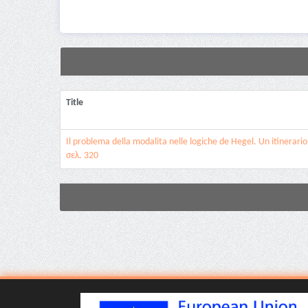
Title
Il problema della modalita nelle logiche de Hegel. Un itinerario 
σελ. 320