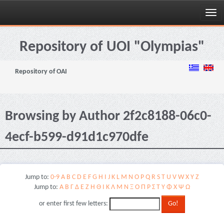
Skip
navigation
Repository of UOI "Olympias"
Repository of OAI
Browsing by Author 2f2c8188-06c0-
4ecf-b599-d91d1c970dfe
Jump to:
0-9
A
B
C
D
E
F
G
H
I
J
K
L
M
N
O
P
Q
R
S
T
U
V
W
X
Y
Z
Jump to:
Α
Β
Γ
Δ
Ε
Ζ
Η
Θ
Ι
Κ
Λ
Μ
Ν
Ξ
Ο
Π
Ρ
Σ
Τ
Υ
Φ
Χ
Ψ
Ω
or enter first few letters: