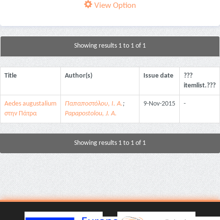
View Option
Showing results 1 to 1 of 1
Title
Author(s)
Issue date
???
itemlist.???
Aedes augustalium
Παπαποστόλου, Ι. Α.
;
9-Nov-2015
-
στην Πάτρα
Papapostolou, J. A.
Showing results 1 to 1 of 1