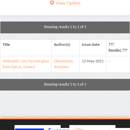
View Option
Showing results 1 to 1 of 1
Title
Author(s)
Issue date
???
itemlist.???
Hellenistic core formed glass
Oikonomou,
12-May-2021
-
from Epirus, Greece
Artemios
Showing results 1 to 1 of 1