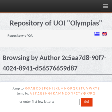
Skip
navigation
Repository of UOI "Olympias"
Repository of OAI
Browsing by Author 2c5aa7d8-90f7-
4024-8941-d56576659d87
Jump to:
0-9
A
B
C
D
E
F
G
H
I
J
K
L
M
N
O
P
Q
R
S
T
U
V
W
X
Y
Z
Jump to:
Α
Β
Γ
Δ
Ε
Ζ
Η
Θ
Ι
Κ
Λ
Μ
Ν
Ξ
Ο
Π
Ρ
Σ
Τ
Υ
Φ
Χ
Ψ
Ω
or enter first few letters: