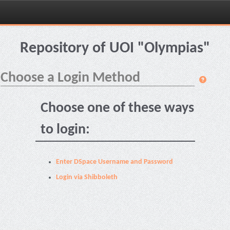
Skip
navigation
Repository of UOI "Olympias"
Choose a Login Method
Choose one of these ways
to login:
Enter DSpace Username and Password
Login via Shibboleth