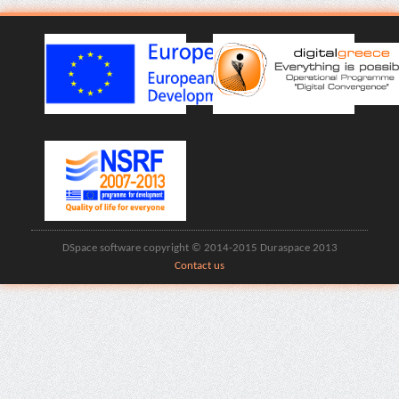
DSpace software copyright © 2014-2015 Duraspace 2013
Contact us