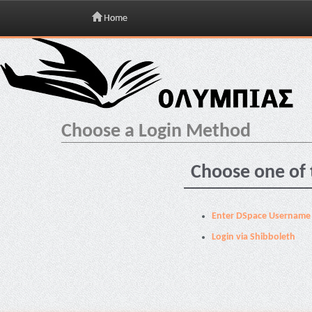
Home
Skip
navigation
Choose a Login Method
Choose one of 
Enter DSpace Username
Login via Shibboleth