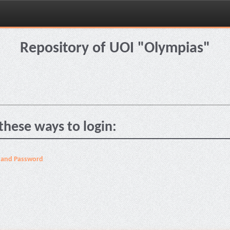
Repository of UOI "Olympias"
these ways to login:
 and Password