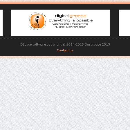
DSpace software copyright © 2014-2015 Duraspace 2013
Contact us