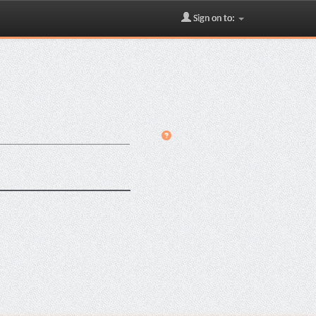
Sign on to: