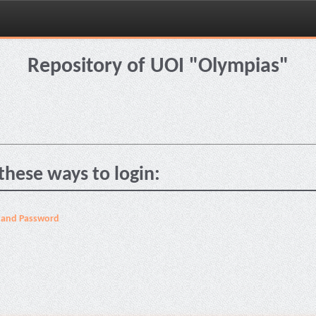
Repository of UOI "Olympias"
these ways to login:
 and Password