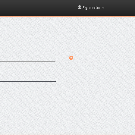
Sign on to: