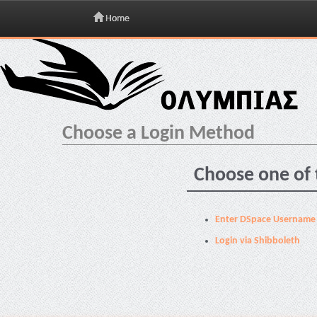
Home
Skip
navigation
Choose a Login Method
Choose one of 
Enter DSpace Username
Login via Shibboleth