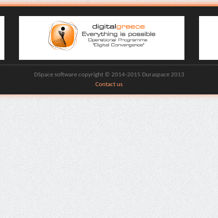
DSpace software copyright © 2014-2015 Duraspace 2013
Contact us