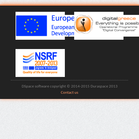
DSpace software copyright © 2014-2015 Duraspace 2013
Contact us