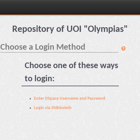
Skip
navigation
Repository of UOI "Olympias"
Choose a Login Method
Choose one of these ways
to login:
Enter DSpace Username and Password
Login via Shibboleth